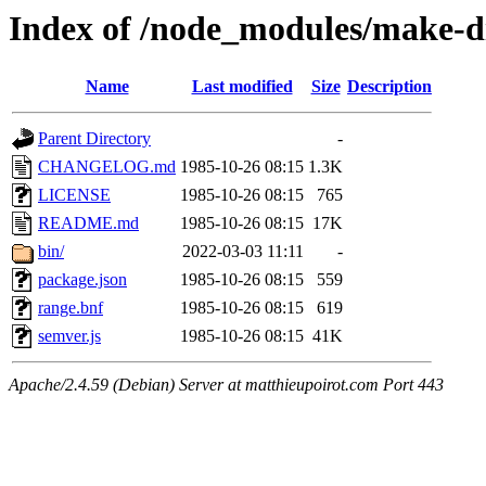
Index of /node_modules/make-d
Name
Last modified
Size
Description
Parent Directory
-
CHANGELOG.md
1985-10-26 08:15
1.3K
LICENSE
1985-10-26 08:15
765
README.md
1985-10-26 08:15
17K
bin/
2022-03-03 11:11
-
package.json
1985-10-26 08:15
559
range.bnf
1985-10-26 08:15
619
semver.js
1985-10-26 08:15
41K
Apache/2.4.59 (Debian) Server at matthieupoirot.com Port 443