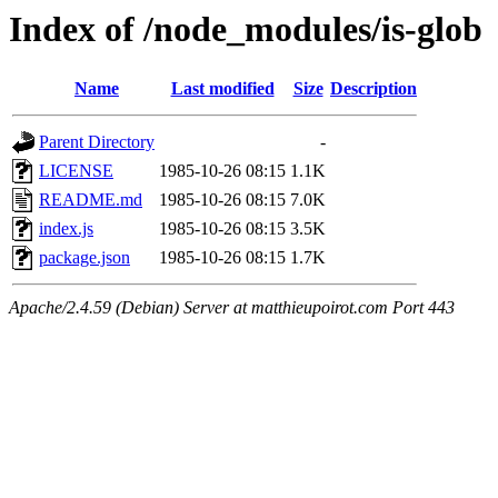
Index of /node_modules/is-glob
Name
Last modified
Size
Description
Parent Directory
-
LICENSE
1985-10-26 08:15
1.1K
README.md
1985-10-26 08:15
7.0K
index.js
1985-10-26 08:15
3.5K
package.json
1985-10-26 08:15
1.7K
Apache/2.4.59 (Debian) Server at matthieupoirot.com Port 443